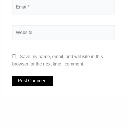
Email*
Website
Save my name, email, and website in this
browser for the next time I comment.