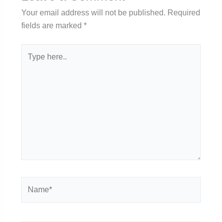
Your email address will not be published.
Required
fields are marked
*
Type
here..
Name*