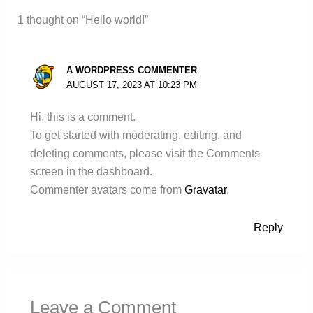
1 thought on “Hello world!”
A WORDPRESS COMMENTER
AUGUST 17, 2023 AT 10:23 PM
Hi, this is a comment.
To get started with moderating, editing, and
deleting comments, please visit the Comments
screen in the dashboard.
Commenter avatars come from
Gravatar
.
Reply
Leave a Comment