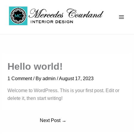
Skip
to
content
Mercedes Courland
Hello world!
1 Comment
/ By
admin
/
August 17, 2023
Welcome to WordPress. This is your first post. Edit or
delete it, then start writing!
Next Post
→