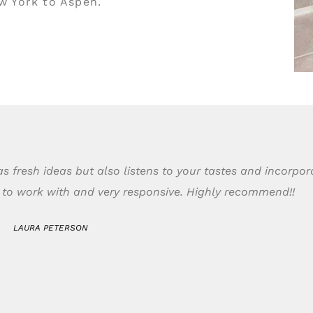
ew York to Aspen.
s fresh ideas but also listens to your tastes and incorpo
t to work with and very responsive. Highly recommend!!
LAURA PETERSON