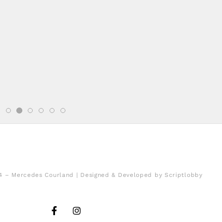
4 – Mercedes Courland | Designed & Developed by Scriptlobby
F
I
a
n