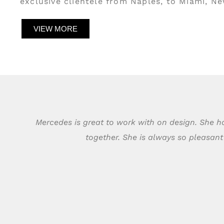
exclusive clientele from Naples, to Miami, N
VIEW MORE
Mercedes is great to work with on design. She ha
together. She is always so pleasan