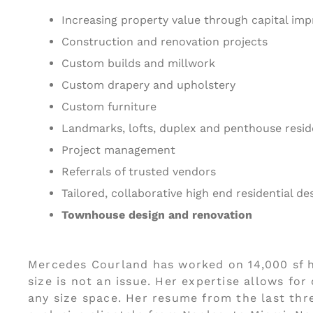
Increasing property value through capital im
Construction and renovation projects
Custom builds and millwork
Custom drapery and upholstery
Custom furniture
Landmarks, lofts, duplex and penthouse resi
Project management
Referrals of trusted vendors
Tailored, collaborative high end residential de
Townhouse design and renovation
Mercedes Courland has worked on 14,000 sf 
size is not an issue. Her expertise allows fo
any size space. Her resume from the last thr