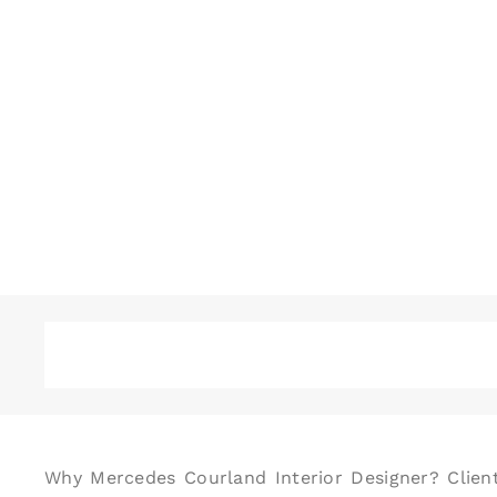
Why Mercedes Courland Interior Designer? Client