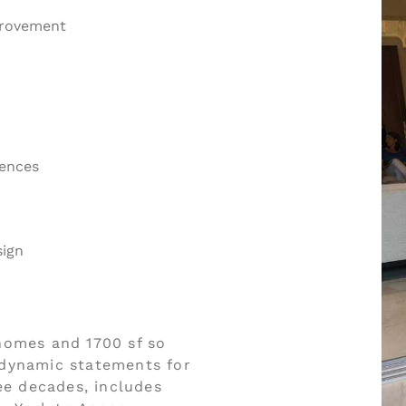
provement
dences
sign
homes and 1700 sf so
r dynamic statements for
ee decades, includes