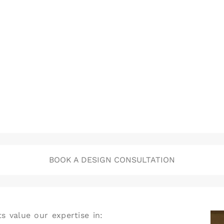
BOOK A DESIGN CONSULTATION
s value our expertise in: