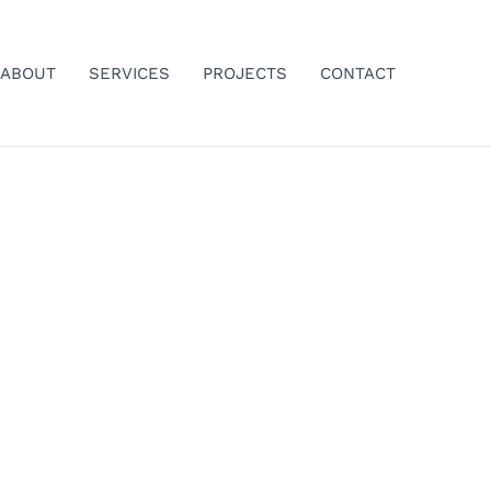
ABOUT
SERVICES
PROJECTS
CONTACT