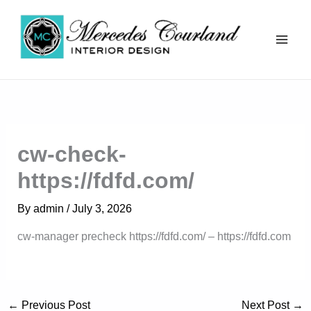
Skip
to
content
Mercedes Courland
cw-check-
https://fdfd.com/
By
admin
/
July 3, 2026
cw-manager precheck https://fdfd.com/ – https://fdfd.com
←
Previous Post
Next Post
→